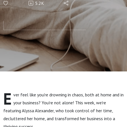
5.2K
Out Time
Blocks,
Clutter,
Less
Overwhelm,
and an
E
ver feel like you're drowning in chaos, both at home and in
Organized
your business? You're not alone! This week, we're
featuring Alyssa Alexander, who took control of her time,
Business
decluttered her home, and transformed her business into a
thriving success.