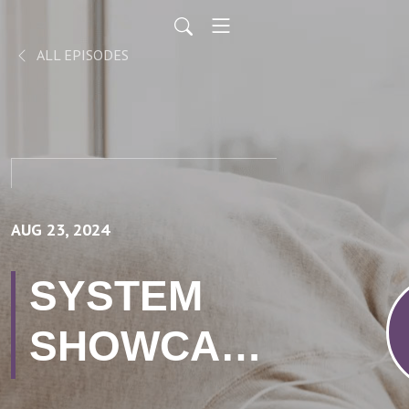
ALL EPISODES
AUG 23, 2024
SYSTEM
SHOWCASE
// Hashing