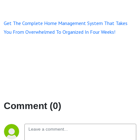
Get The Complete Home Management System That Takes
You From Overwhelmed To Organized In Four Weeks!
Comment (0)