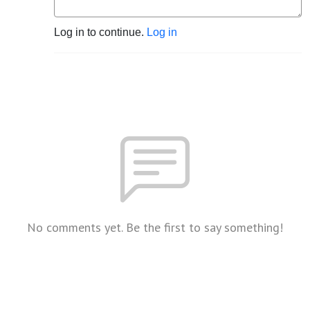
Log in to continue.
Log in
No comments yet. Be the first to say something!