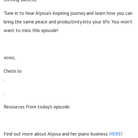
with Star
Tune in to hear Alyssa's inspiring journey and learn how you can
bring the same peace and productivity into your life. You won't
Student
want to miss this episode!
Alyssa
Alexander
xoxo,
Chelsi Jo
.
.
Resources from today's episode:
Find out more about Alyssa and her piano business
HERE
!