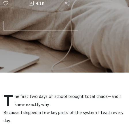
4.1K
After
School
Meltdowns
While
Juggling
Work and
T
he first two days of school brought total chaos—and I
Busy
knew exactly why.
Because I skipped a few key parts of the system I teach every
Schedules
day.