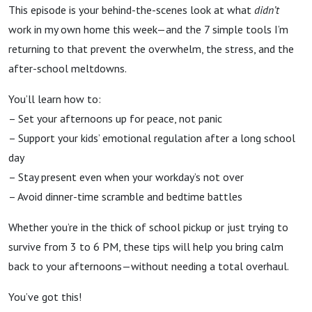
This episode is your behind-the-scenes look at what
didn’t
work in my own home this week—and the 7 simple tools I’m
returning to that prevent the overwhelm, the stress, and the
after-school meltdowns.
You’ll learn how to:
– Set your afternoons up for peace, not panic
– Support your kids’ emotional regulation after a long school
day
– Stay present even when your workday’s not over
– Avoid dinner-time scramble and bedtime battles
Whether you’re in the thick of school pickup or just trying to
survive from 3 to 6 PM, these tips will help you bring calm
back to your afternoons—without needing a total overhaul.
You’ve got this!