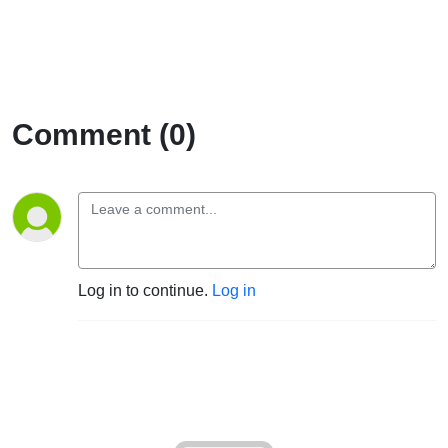
Comment (0)
Log in to continue.
Log in