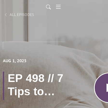
ALL EPISODES
AUG 1, 2025
EP 498 // 7
Tips to
Prevent