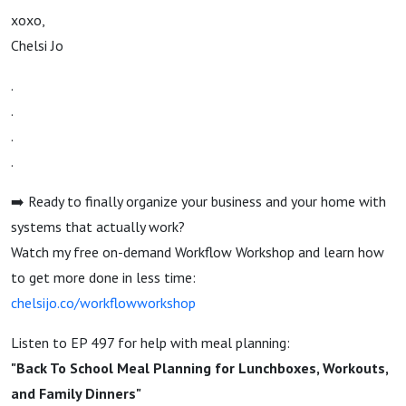
xoxo,
Chelsi Jo
.
.
.
.
➡️ Ready to finally organize your business and your home with
systems that actually work?
Watch my free on-demand Workflow Workshop and learn how
to get more done in less time:
chelsijo.co/workflowworkshop
Listen to EP 497 for help with meal planning:
"Back To School Meal Planning for Lunchboxes, Workouts,
and Family Dinners"