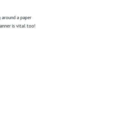
g around a paper
nner is vital too!