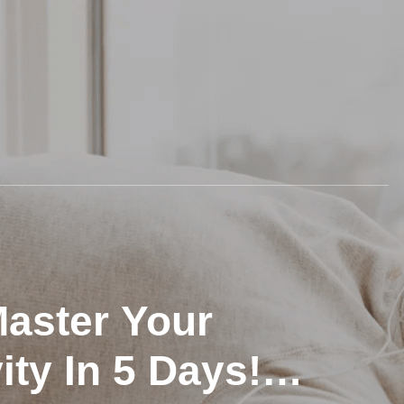
 Master Your
ity In 5 Days!