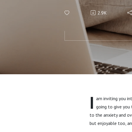
Paper Pl
2.9K
Calendar
World’s M
I
am inviting you in
going to give you 
to the anxiety and o
but enjoyable too, and