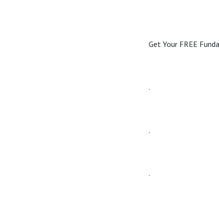
Get Your FREE Fun
.
.
.