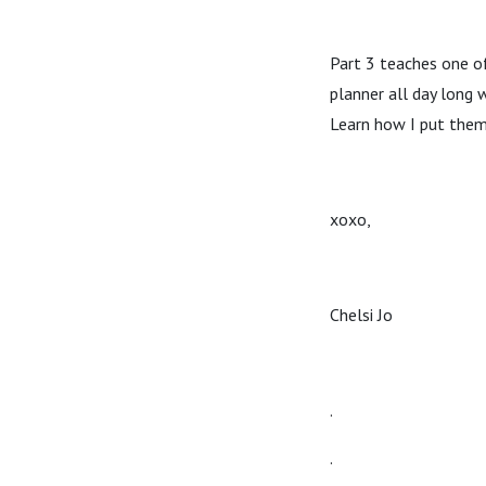
Part 3 teaches one of
planner all day long 
Learn how I put them
xoxo,
Chelsi Jo
.
.