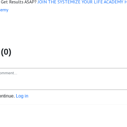
d Get Results ASAP?
JOIN THE SYSTEMIZE YOUR LIFE ACADEMY 
demy
(0)
ontinue.
Log in