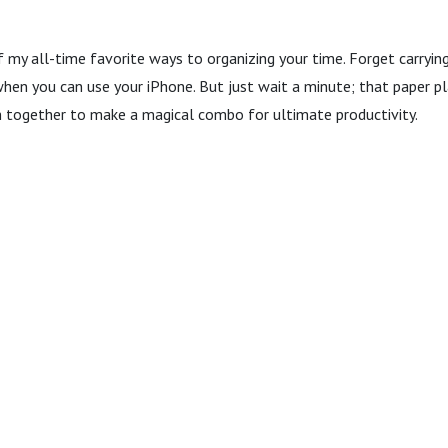
 my all-time favorite ways to organizing your time. Forget carryin
when you can use your iPhone. But just wait a minute; that paper pla
 together to make a magical combo for ultimate productivity.