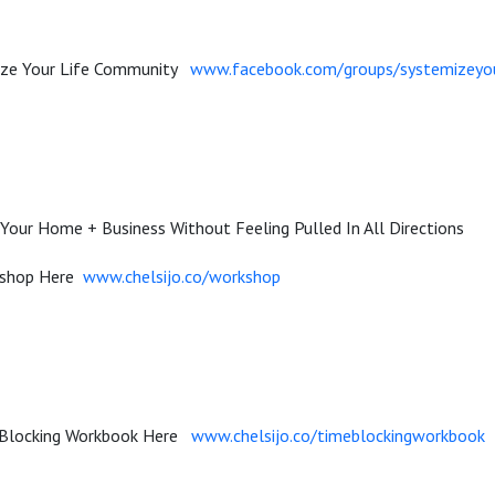
mize Your Life Community
www.facebook.com/groups/systemizeyou
Your Home + Business Without Feeling Pulled In All Directions
kshop Here
www.chelsijo.co/workshop
 Blocking Workbook Here
www.chelsijo.co/timeblockingworkbook