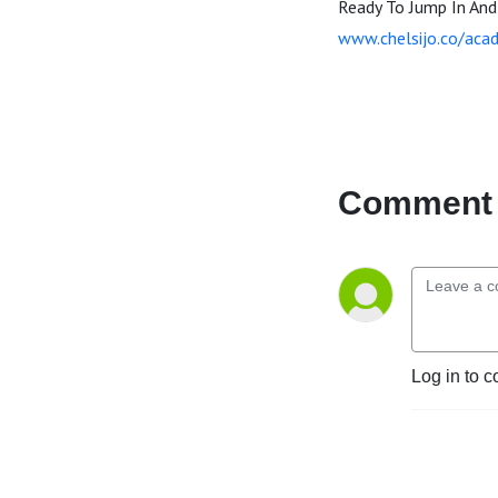
Ready To Jump In An
www.chelsijo.co/aca
Comment 
Log in to c