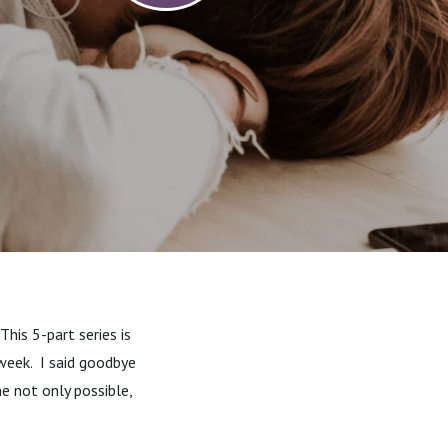
his 5-part series is
week.
I said goodbye
e not only possible,