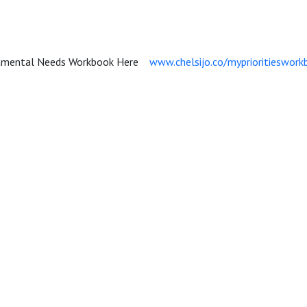
damental Needs Workbook Here
www.chelsijo.co/myprioritieswork