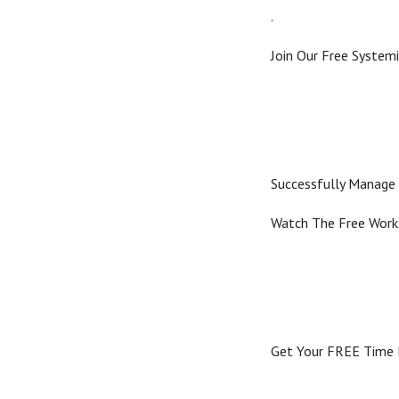
.
Join Our Free Syste
Successfully Manage 
Watch The Free Wor
Get Your FREE Time