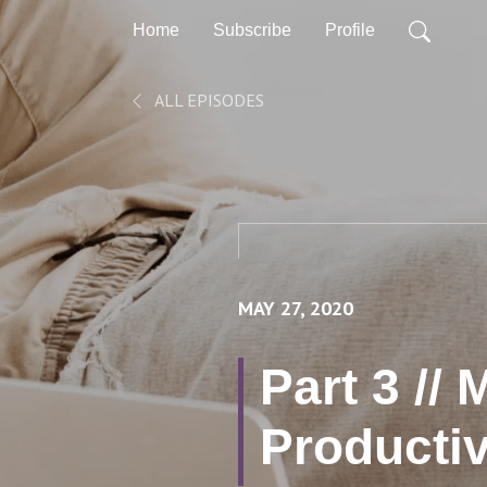
Home
Subscribe
Profile
ALL EPISODES
MAY 27, 2020
Part 3 //
Productiv