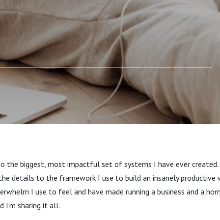
anner Meets Google
 And Made The
ost Productive Pair
to the biggest, most impactful set of systems I have ever created. T
the details to the framework I use to build an insanely productive 
verwhelm I use to feel and have made running a business and a hom
 I'm sharing it all.